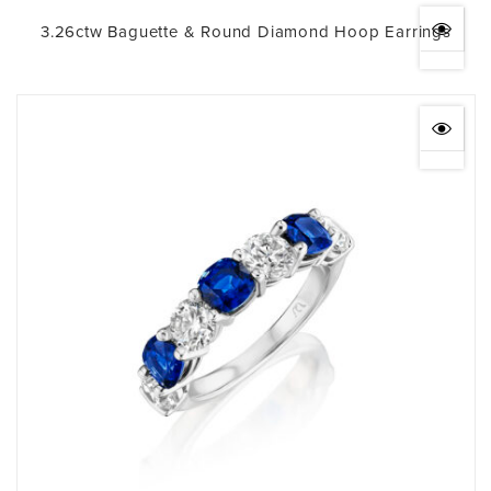
3.26ctw Baguette & Round Diamond Hoop Earrings