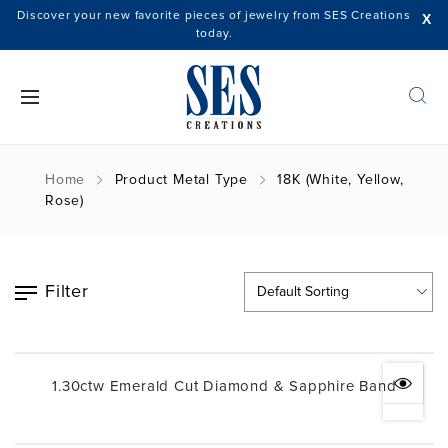
Discover your new favorite pieces of jewelry from SES Creations
X
today.
Home
Product Metal Type
18K (White, Yellow,
Rose)
Filter
1.30ctw Emerald Cut Diamond & Sapphire Band