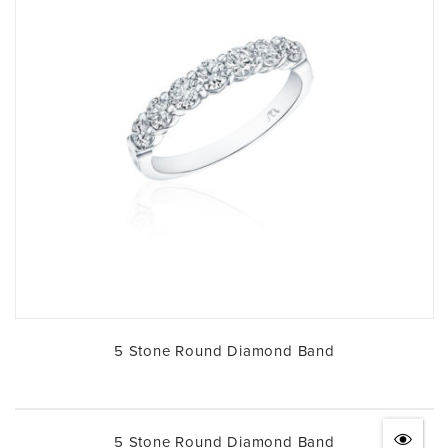
5 Stone Round Diamond Band
5 Stone Round Diamond Band