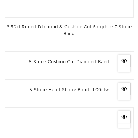
3.50ct Round Diamond & Cushion Cut Sapphire 7 Stone
Band
5 Stone Cushion Cut Diamond Band
5 Stone Heart Shape Band- 1.00ctw