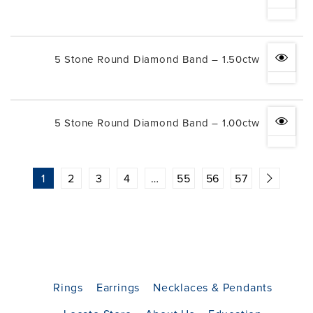
5 Stone Round Diamond Band – 1.50ctw
5 Stone Round Diamond Band – 1.00ctw
1
2
3
4
…
55
56
57
Rings
Earrings
Necklaces & Pendants