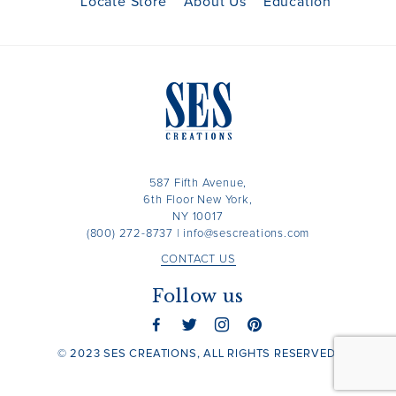
Locate Store
About Us
Education
587 Fifth Avenue,
6th Floor New York,
NY 10017
(800) 272-8737
|
info@sescreations.com
CONTACT US
Follow us
© 2023 SES CREATIONS, ALL RIGHTS RESERVED.