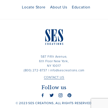
Locate Store
About Us
Education
587 Fifth Avenue,
6th Floor New York,
NY 10017
(800) 272-8737
|
info@sescreations.com
CONTACT US
Follow us
© 2023 SES CREATIONS, ALL RIGHTS RESERVED.