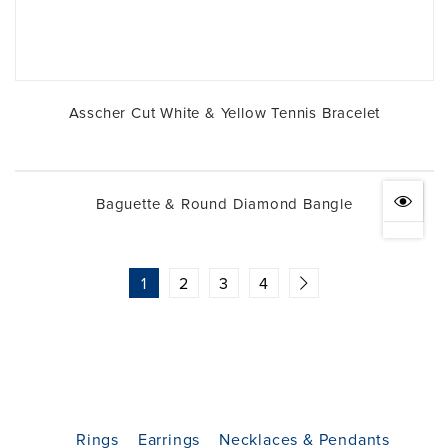
Asscher Cut White & Yellow Tennis Bracelet
Baguette & Round Diamond Bangle
1
2
3
4
Rings
Earrings
Necklaces & Pendants