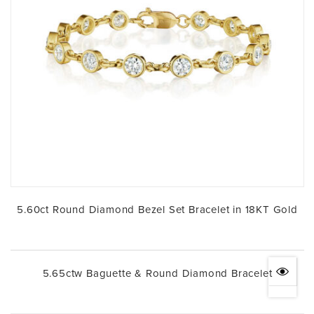
5.60ct Round Diamond Bezel Set Bracelet in 18KT Gold
5.65ctw Baguette & Round Diamond Bracelet