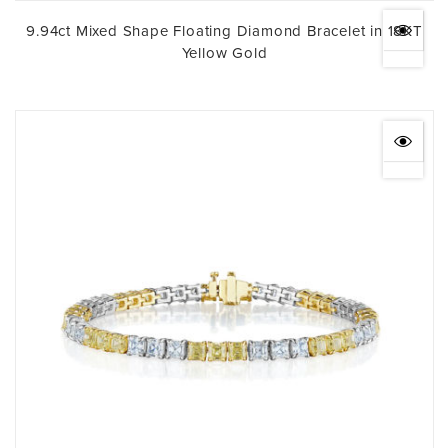
9.94ct Mixed Shape Floating Diamond Bracelet in 18KT
Yellow Gold