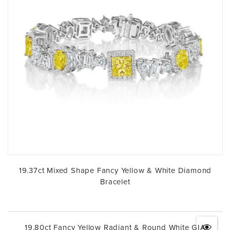
19.37ct Mixed Shape Fancy Yellow & White Diamond
Bracelet
19.80ct Fancy Yellow Radiant & Round White GIA