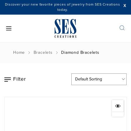
Discover your new favorite pieces of jewelry from SES Creations
X
today.
Home
Bracelets
Diamond Bracelets
Filter