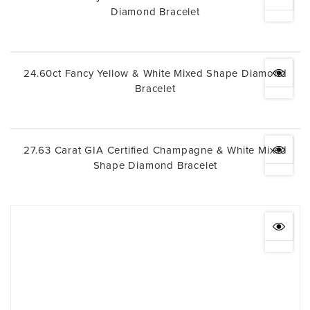
Diamond Bracelet
24.60ct Fancy Yellow & White Mixed Shape Diamond
Bracelet
27.63 Carat GIA Certified Champagne & White Mixed
Shape Diamond Bracelet