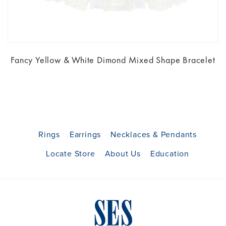
Fancy Yellow & White Dimond Mixed Shape Bracelet
Rings
Earrings
Necklaces & Pendants
Locate Store
About Us
Education