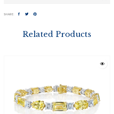
SHARE:
Related Products