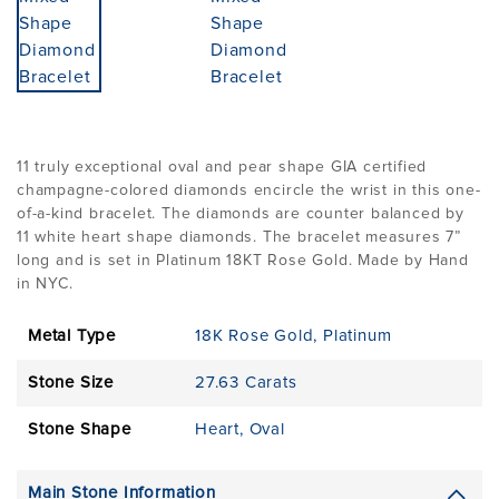
11 truly exceptional oval and pear shape GIA certified
champagne-colored diamonds encircle the wrist in this one-
of-a-kind bracelet. The diamonds are counter balanced by
11 white heart shape diamonds. The bracelet measures 7”
long and is set in Platinum 18KT Rose Gold. Made by Hand
in NYC.
Metal Type
18K Rose Gold
,
Platinum
Stone Size
27.63 Carats
Stone Shape
Heart
,
Oval
Main Stone Information