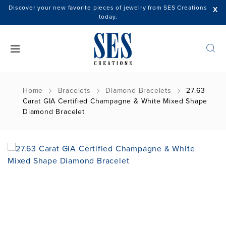
Discover your new favorite pieces of jewelry from SES Creations
X
today.
Home
Bracelets
Diamond Bracelets
27.63
Carat GIA Certified Champagne & White Mixed Shape
Diamond Bracelet