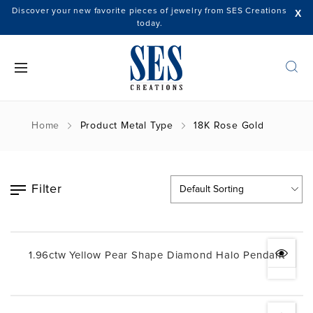
Discover your new favorite pieces of jewelry from SES Creations
X
today.
Home
Product Metal Type
18K Rose Gold
Filter
1.96ctw Yellow Pear Shape Diamond Halo Pendant