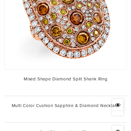
Mixed Shape Diamond Split Shank Ring
Multi Color Cushion Sapphire & Diamond Necklace