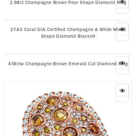
2.98ct Champagne Brown Pear Shape Diamond Ring
27.63 Carat GIA Certified Champagne & White Mixed
Shape Diamond Bracelet
4.18ctw Champagne Brown Emerald Cut Diamond Ring