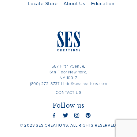
Locate Store
About Us
Education
587 Fifth Avenue,
6th Floor New York,
NY 10017
(800) 272-8737
|
info@sescreations.com
CONTACT US
Follow us
© 2023 SES CREATIONS, ALL RIGHTS RESERVED.