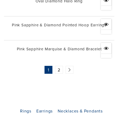
Oval Diamond Halo Ring
Pink Sapphire & Diamond Pointed Hoop Earrings
Pink Sapphire Marquise & Diamond Bracelet
1
2
Rings
Earrings
Necklaces & Pendants