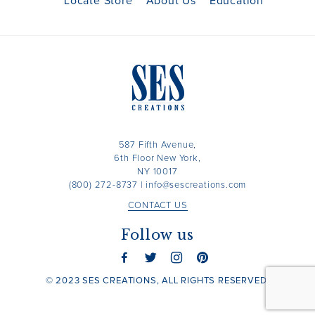
Locate Store
About Us
Education
587 Fifth Avenue,
6th Floor New York,
NY 10017
(800) 272-8737
|
info@sescreations.com
CONTACT US
Follow us
© 2023 SES CREATIONS, ALL RIGHTS RESERVED.