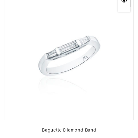
Baguette Diamond Band