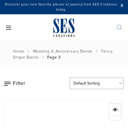
Discover your new favorite pieces of jewelry from SES Creations
X
today.
Home
Wedding & Anniversary Bands
Fancy
Shape Bands
Page 3
Filter