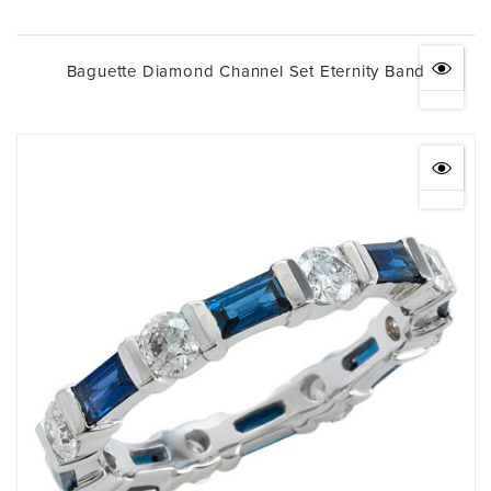
Baguette Diamond Channel Set Eternity Band