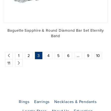
Baguette Sapphire & Round Diamond Bar Set Eternity
Band
1
2
3
4
5
6
…
9
10
11
Rings
Earrings
Necklaces & Pendants