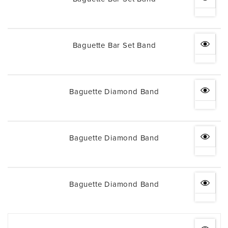
Baguette Bar Set Band
Baguette Diamond Band
Baguette Diamond Band
Baguette Diamond Band