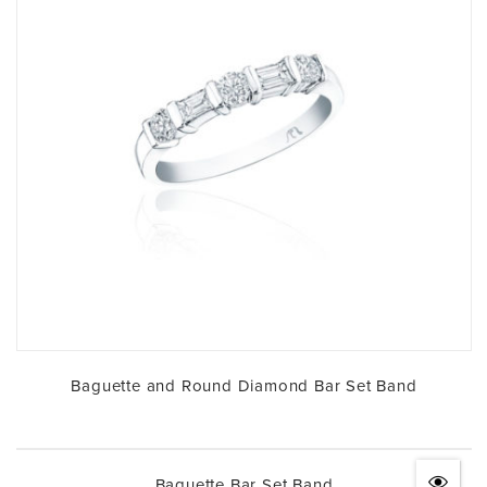
Baguette and Round Diamond Bar Set Band
Baguette Bar Set Band