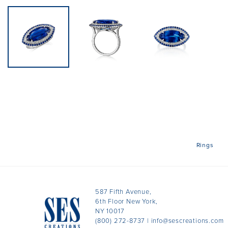
Rings
587 Fifth Avenue,
6th Floor New York,
NY 10017
(800) 272-8737
|
info@sescreations.com