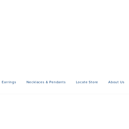
Earrings
Necklaces & Pendants
Locate Store
About Us