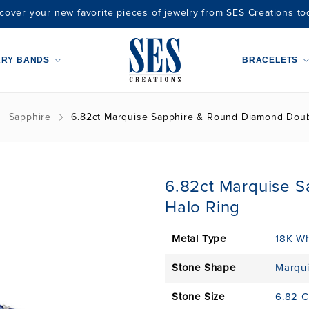
cover your new favorite pieces of jewelry from SES Creations to
ARY BANDS
BRACELETS
Sapphire
6.82ct Marquise Sapphire & Round Diamond Doub
6.82ct Marquise 
Halo Ring
Metal Type
18K Wh
Stone Shape
Marqu
Stone Size
6.82 C