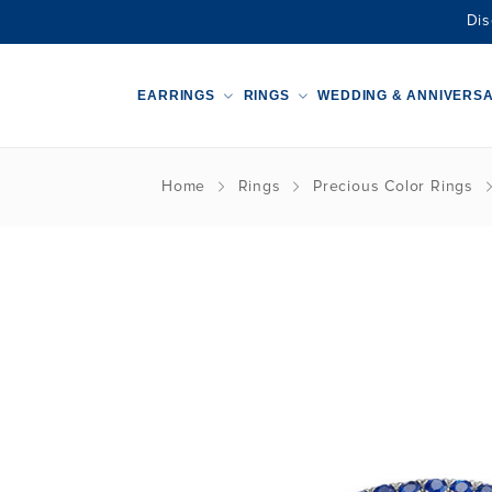
Dis
EARRINGS
RINGS
WEDDING & ANNIVERS
Home
Rings
Precious Color Rings