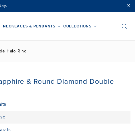
X
day.
NECKLACES & PENDANTS
COLLECTIONS
le Halo Ring
Sapphire & Round Diamond Double
ite
ise
arats