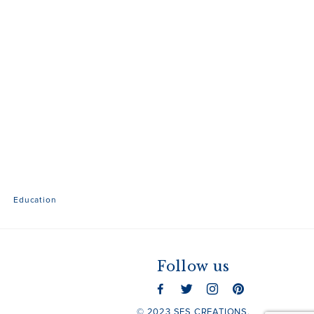
Education
Follow us
© 2023 SES CREATIONS,