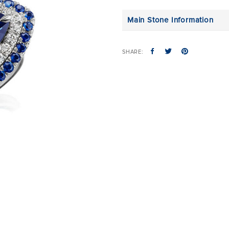
Main Stone Information
SHARE: