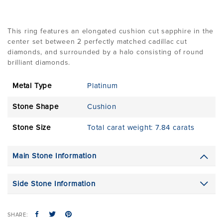
This ring features an elongated cushion cut sapphire in the
center set between 2 perfectly matched cadillac cut
diamonds, and surrounded by a halo consisting of round
brilliant diamonds.
Metal Type
Platinum
Stone Shape
Cushion
Stone Size
Total carat weight: 7.84 carats
Main Stone Information
Side Stone Information
SHARE: