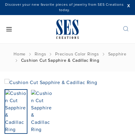
Discover your new favorite pieces of jewelry from SES Creations
X
today.
Home
Rings
Precious Color Rings
Sapphire
Cushion Cut Sapphire & Cadillac Ring