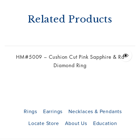
Related Products
g
HM#5009 – Cushion Cut Pink Sapphire & Rd
Diamond Ring
Rings
Earrings
Necklaces & Pendants
Locate Store
About Us
Education