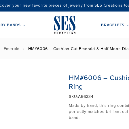
cover your new favorite pieces of jewelry from SES Creations to
ARY BANDS
BRACELETS
Emerald
HM#6006 – Cushion Cut Emerald & Half Moon Di
HM#6006 – Cushio
Ring
SKU:
A66334
Made by hand, this ring conta
perfectly matched brilliant c
band.