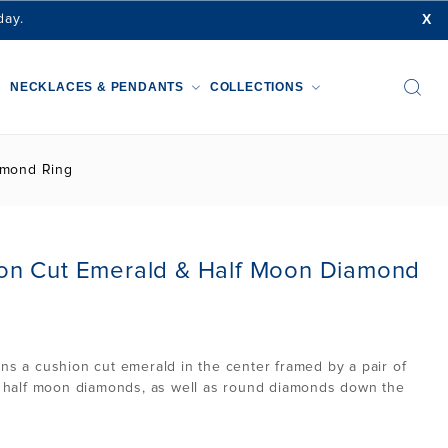
X
day.
NECKLACES & PENDANTS
COLLECTIONS
amond Ring
n Cut Emerald & Half Moon Diamond
ins a cushion cut emerald in the center framed by a pair of
ut half moon diamonds, as well as round diamonds down the