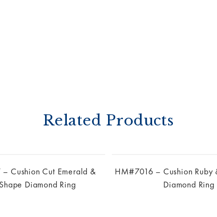
Related Products
 Cushion Cut Emerald &
HM#7016 – Cushion Ruby 
 Shape Diamond Ring
Diamond Ring