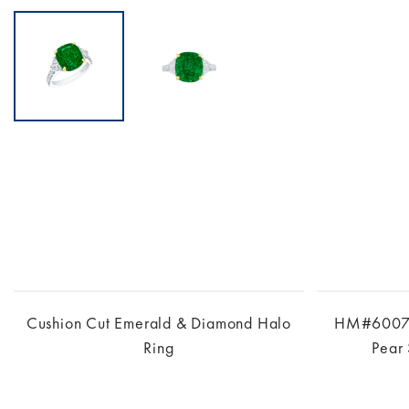
Cushion Cut Emerald & Diamond Halo
HM#6007 –
Ring
Pear