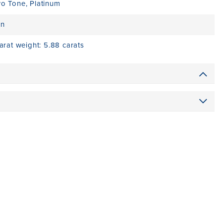
wo Tone
,
Platinum
on
carat weight: 5.88 carats