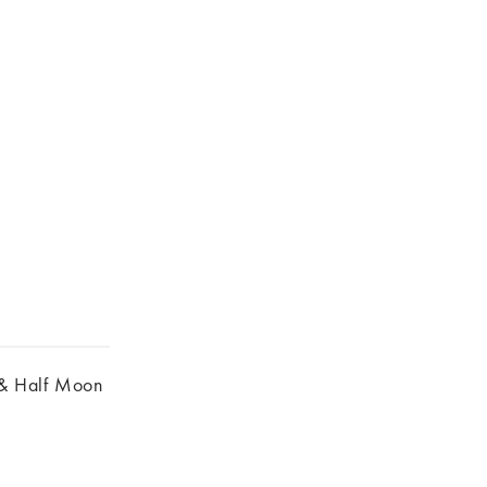
& Half Moon