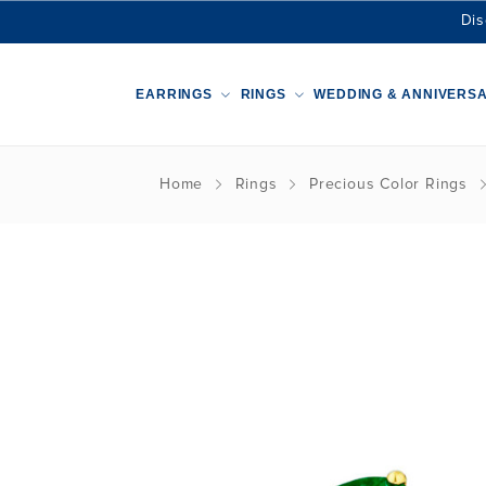
Dis
EARRINGS
RINGS
WEDDING & ANNIVERS
Home
Rings
Precious Color Rings