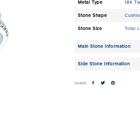
Metal Type
18K T
Stone Shape
Cushi
Stone Size
Total 
Main Stone Information
Side Stone Information
SHARE: