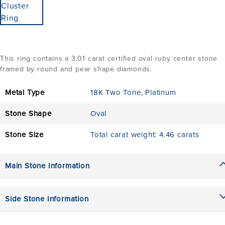
This ring contains a 3.01 carat certified oval ruby center stone
framed by round and pear shape diamonds.
Metal Type
18K Two Tone
,
Platinum
Stone Shape
Oval
Stone Size
Total carat weight: 4.46 carats
Main Stone Information
Side Stone Information