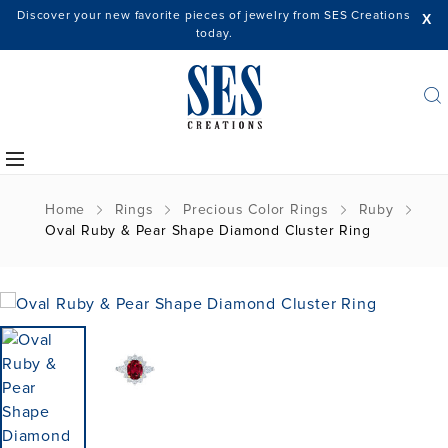
Discover your new favorite pieces of jewelry from SES Creations
X
today.
Home
Rings
Precious Color Rings
Ruby
Oval Ruby & Pear Shape Diamond Cluster Ring