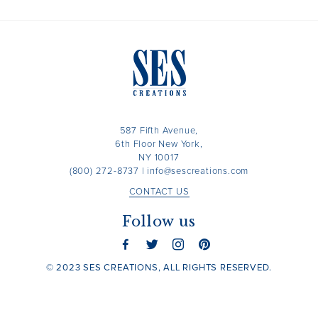
587 Fifth Avenue,
6th Floor New York,
NY 10017
(800) 272-8737
|
info@sescreations.com
CONTACT US
Follow us
© 2023 SES CREATIONS, ALL RIGHTS RESERVED.