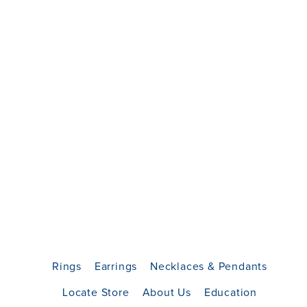
Rings
Earrings
Necklaces & Pendants
Locate Store
About Us
Education