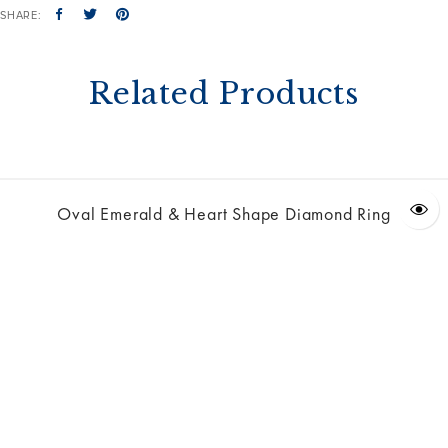
SHARE:
Related Products
Oval Emerald & Heart Shape Diamond Ring