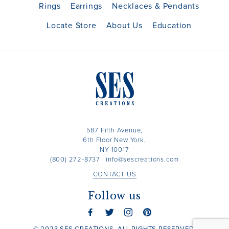
Rings
Earrings
Necklaces & Pendants
Locate Store
About Us
Education
587 Fifth Avenue,
6th Floor New York,
NY 10017
(800) 272-8737
|
info@sescreations.com
CONTACT US
Follow us