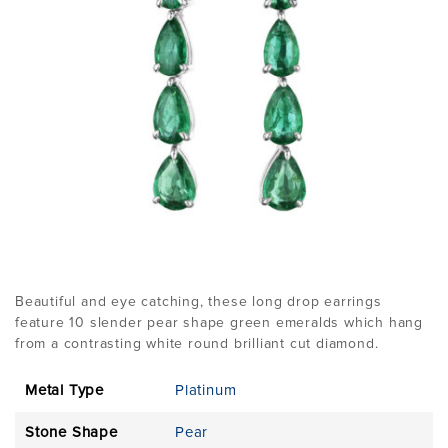
Beautiful and eye catching, these long drop earrings
feature 10 slender pear shape green emeralds which hang
from a contrasting white round brilliant cut diamond.
Metal Type
Platinum
Stone Shape
Pear