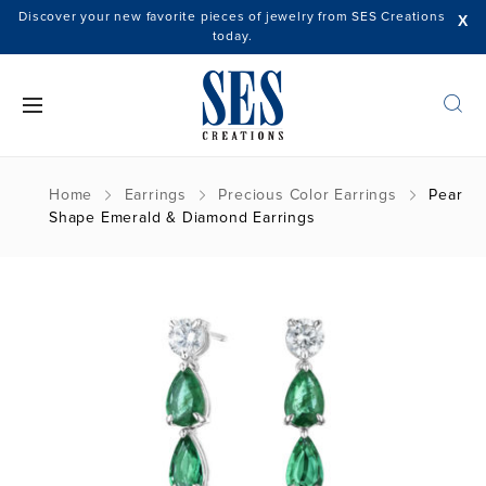
Discover your new favorite pieces of jewelry from SES Creations
X
today.
Home
Earrings
Precious Color Earrings
Pear
Shape Emerald & Diamond Earrings