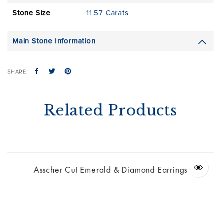
Stone Size
11.57 Carats
Main Stone Information
SHARE:
Related Products
Asscher Cut Emerald & Diamond Earrings