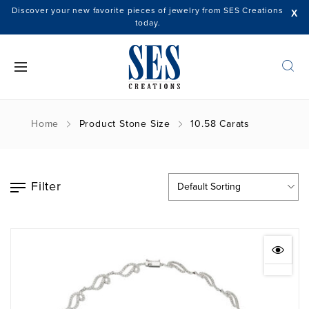
Discover your new favorite pieces of jewelry from SES Creations
X
today.
Home
Product Stone Size
10.58 Carats
Filter