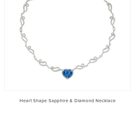
Heart Shape Sapphire & Diamond Necklace