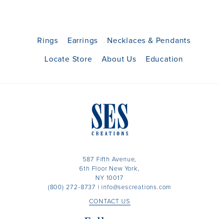
Rings
Earrings
Necklaces & Pendants
Locate Store
About Us
Education
587 Fifth Avenue,
6th Floor New York,
NY 10017
(800) 272-8737
|
info@sescreations.com
CONTACT US