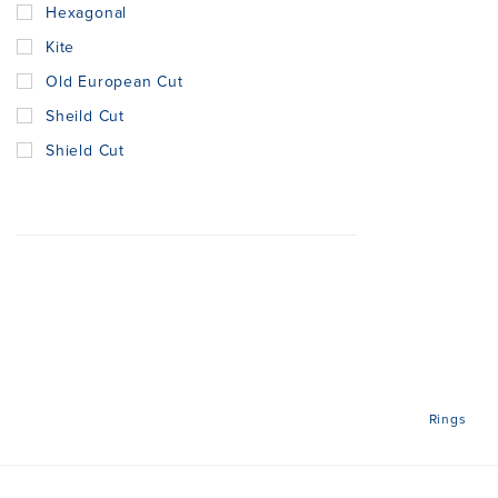
Hexagonal
Kite
Old European Cut
Sheild Cut
Shield Cut
Rings