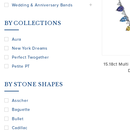
Wedding & Anniversary Bands
BY COLLECTIONS
Aura
New York Dreams
Perfect Twogether
15.18ct Mult
Petite PT
BY STONE SHAPES
Asscher
Baguette
Bullet
Cadillac