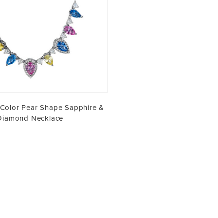
i Color Pear Shape Sapphire &
Diamond Necklace