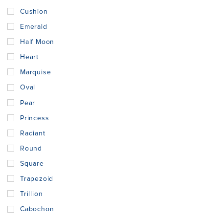
Cushion
Emerald
Half Moon
Heart
Marquise
Oval
Pear
Princess
Radiant
Round
Square
Trapezoid
Trillion
Cabochon