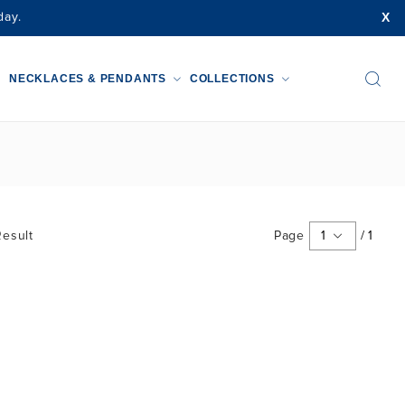
X
day.
NECKLACES & PENDANTS
COLLECTIONS
esult
Page
1
/
1