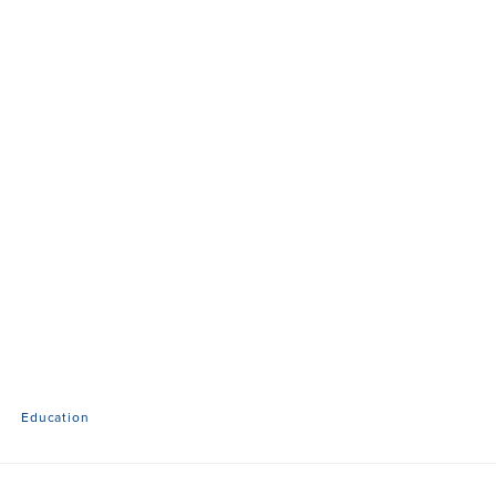
Education