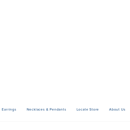
Earrings
Necklaces & Pendants
Locate Store
About Us