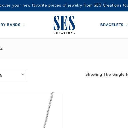
cover your new favorite pieces of jewelry from SES Creations to
ARY BANDS
BRACELETS
ts
Showing The Single R