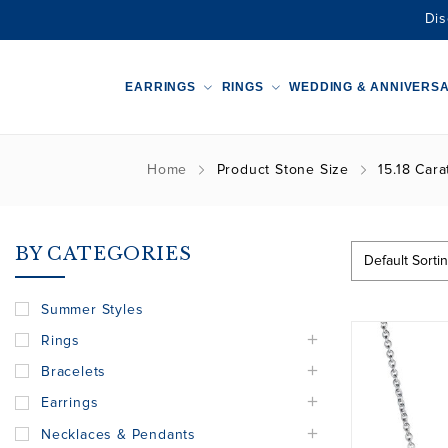
Dis
EARRINGS
RINGS
WEDDING & ANNIVERS
Home
Product Stone Size
15.18 Cara
BY CATEGORIES
Summer Styles
Rings
Bracelets
Earrings
Necklaces & Pendants