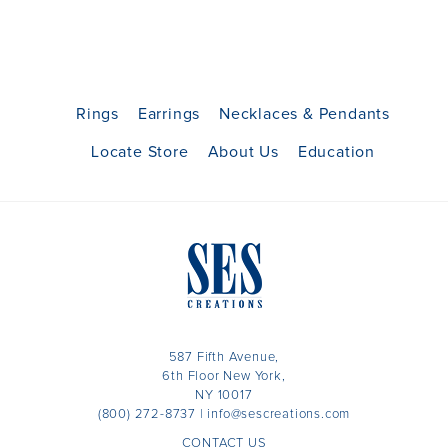
Rings
Earrings
Necklaces & Pendants
Locate Store
About Us
Education
587 Fifth Avenue,
6th Floor New York,
NY 10017
(800) 272-8737
|
info@sescreations.com
CONTACT US