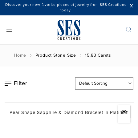
Discover your new favorite pieces of jewelry from SES Creations
X
today.
Home
Product Stone Size
15.83 Carats
Filter
Pear Shape Sapphire & Diamond Bracelet in Platinum