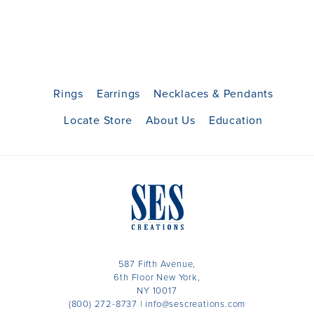
Rings
Earrings
Necklaces & Pendants
Locate Store
About Us
Education
587 Fifth Avenue,
6th Floor New York,
NY 10017
(800) 272-8737
|
info@sescreations.com