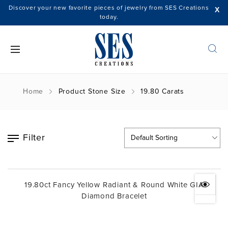
Discover your new favorite pieces of jewelry from SES Creations
X
today.
Home
Product Stone Size
19.80 Carats
Filter
19.80ct Fancy Yellow Radiant & Round White GIA
Diamond Bracelet