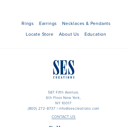
Rings
Earrings
Necklaces & Pendants
Locate Store
About Us
Education
587 Fifth Avenue,
6th Floor New York,
NY 10017
(800) 272-8737
|
info@sescreations.com
CONTACT US