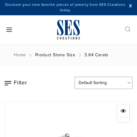
Discover your new favorite pieces of jewelry from SES Creations
X
today.
Home
Product Stone Size
3.64 Carats
Filter