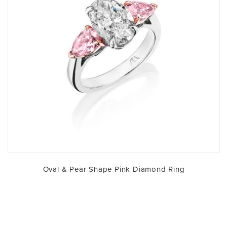
Oval & Pear Shape Pink Diamond Ring