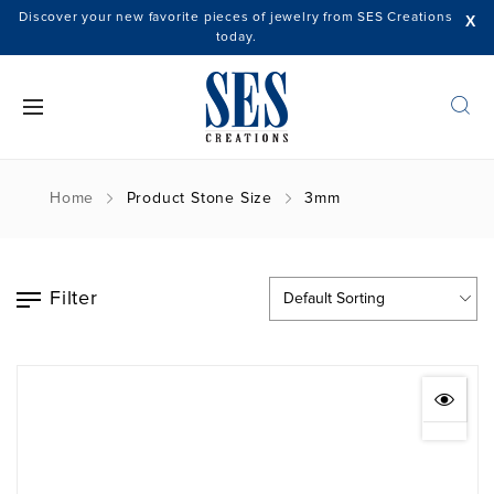
Discover your new favorite pieces of jewelry from SES Creations
X
today.
Home
Product Stone Size
3mm
Filter