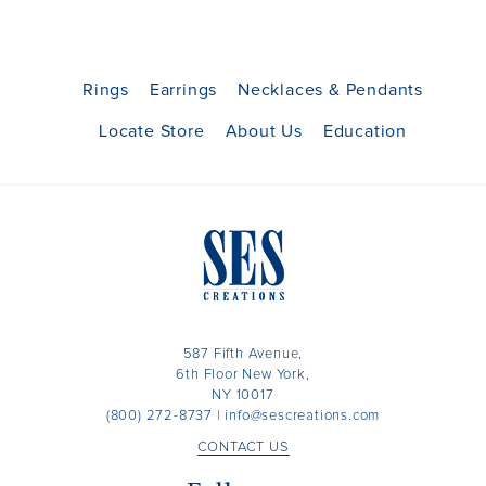
Rings
Earrings
Necklaces & Pendants
Locate Store
About Us
Education
587 Fifth Avenue,
6th Floor New York,
NY 10017
(800) 272-8737
|
info@sescreations.com
CONTACT US