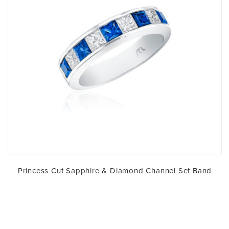
Princess Cut Sapphire & Diamond Channel Set Band