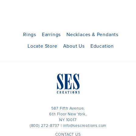
Rings
Earrings
Necklaces & Pendants
Locate Store
About Us
Education
587 Fifth Avenue,
6th Floor New York,
NY 10017
(800) 272-8737
|
info@sescreations.com
CONTACT US