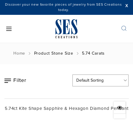
Discover your new favorite pieces of jewelry from SES Creations
X
today.
Home
Product Stone Size
5.74 Carats
Filter
5.74ct Kite Shape Sapphire & Hexagon Diamond Pendant