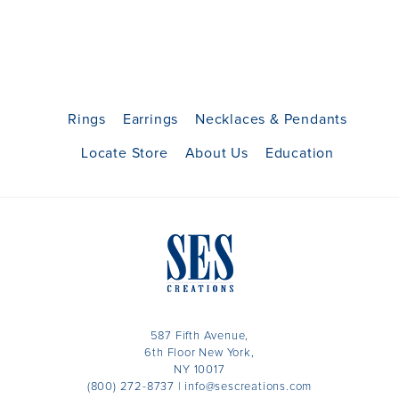
Rings
Earrings
Necklaces & Pendants
Locate Store
About Us
Education
587 Fifth Avenue,
6th Floor New York,
NY 10017
(800) 272-8737
|
info@sescreations.com