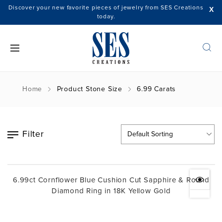
Discover your new favorite pieces of jewelry from SES Creations
X
today.
Home
Product Stone Size
6.99 Carats
Filter
6.99ct Cornflower Blue Cushion Cut Sapphire & Round
Diamond Ring in 18K Yellow Gold