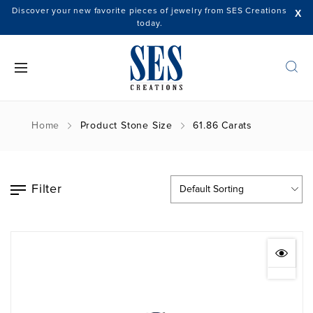
Discover your new favorite pieces of jewelry from SES Creations
X
today.
Home
Product Stone Size
61.86 Carats
Filter