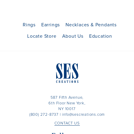
Rings
Earrings
Necklaces & Pendants
Locate Store
About Us
Education
587 Fifth Avenue,
6th Floor New York,
NY 10017
(800) 272-8737
|
info@sescreations.com
CONTACT US