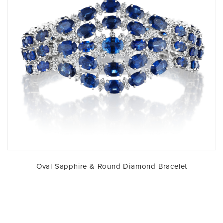
Oval Sapphire & Round Diamond Bracelet