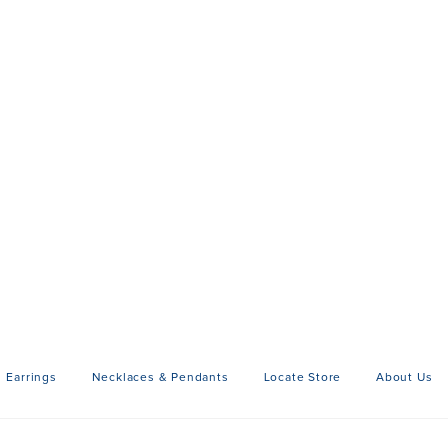
Earrings
Necklaces & Pendants
Locate Store
About Us