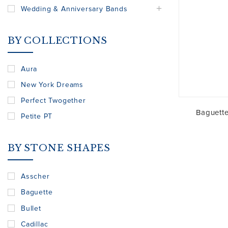
Wedding & Anniversary Bands
BY COLLECTIONS
Aura
New York Dreams
Perfect Twogether
Baguett
Petite PT
BY STONE SHAPES
Asscher
Baguette
Bullet
Cadillac