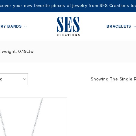
cover your new favorite pieces of jewelry from SES Creations to
ARY BANDS
BRACELETS
t weight: 0.19ctw
Showing The Single R