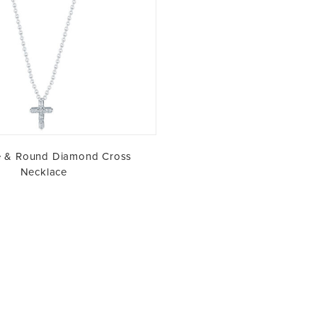
e & Round Diamond Cross
Necklace