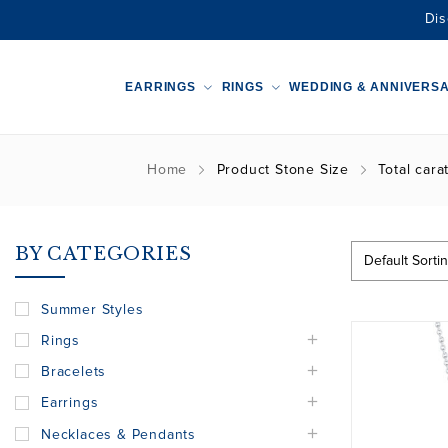
Dis
EARRINGS
RINGS
WEDDING & ANNIVERS
Home
Product Stone Size
Total cara
BY CATEGORIES
Summer Styles
Rings
Bracelets
Earrings
Necklaces & Pendants