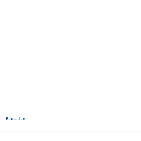
Education