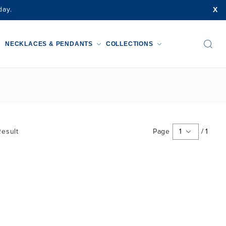
X
day.
NECKLACES & PENDANTS
COLLECTIONS
esult
Page
1
/
1