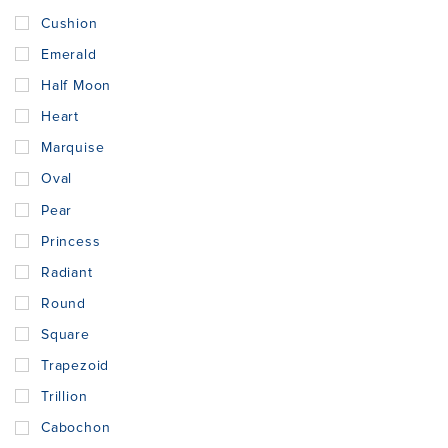
Cushion
Emerald
Half Moon
Heart
Marquise
Oval
Pear
Princess
Radiant
Round
Square
Trapezoid
Trillion
Cabochon