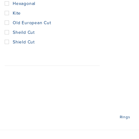
Hexagonal
Kite
Old European Cut
Sheild Cut
Shield Cut
Rings