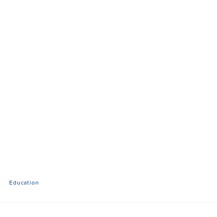
Education