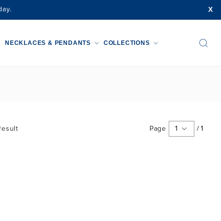
X
day.
NECKLACES & PENDANTS
COLLECTIONS
esult
Page
1
/
1