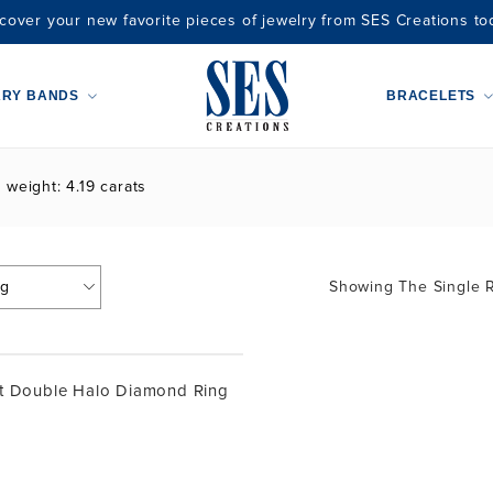
cover your new favorite pieces of jewelry from SES Creations to
ARY BANDS
BRACELETS
 weight: 4.19 carats
Showing The Single R
t Double Halo Diamond Ring