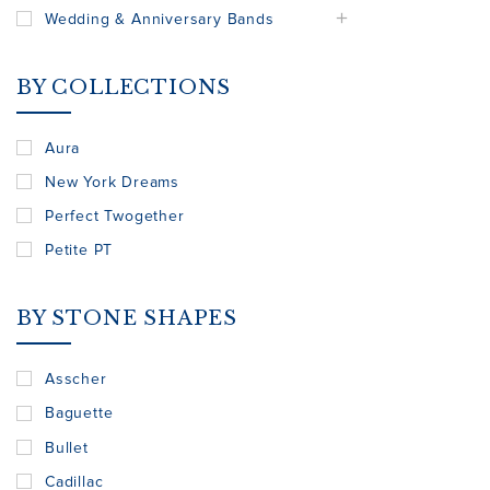
Wedding & Anniversary Bands
BY COLLECTIONS
Aura
New York Dreams
Perfect Twogether
Petite PT
BY STONE SHAPES
Asscher
Baguette
Bullet
Cadillac