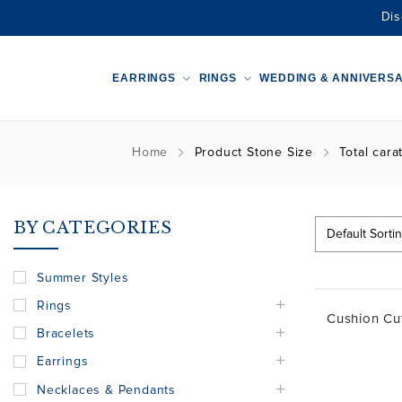
Dis
EARRINGS
RINGS
WEDDING & ANNIVERS
Home
Product Stone Size
Total carat
BY CATEGORIES
Summer Styles
Rings
Cushion Cu
Bracelets
Earrings
Necklaces & Pendants