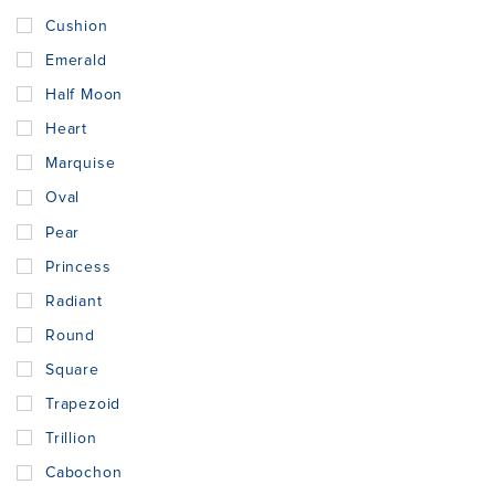
Cushion
Emerald
Half Moon
Heart
Marquise
Oval
Pear
Princess
Radiant
Round
Square
Trapezoid
Trillion
Cabochon