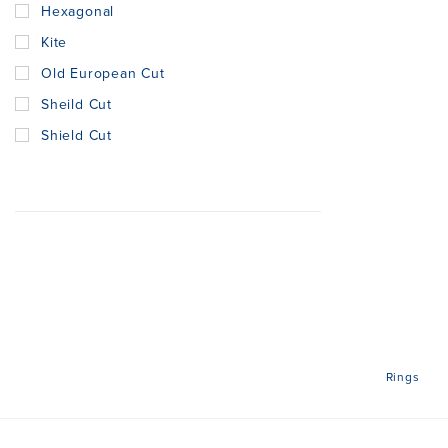
Hexagonal
Kite
Old European Cut
Sheild Cut
Shield Cut
Rings