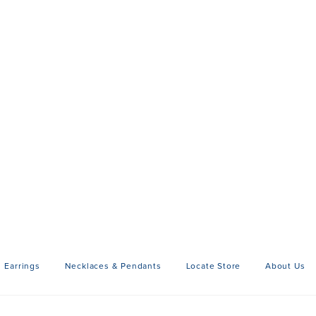
Earrings
Necklaces & Pendants
Locate Store
About Us