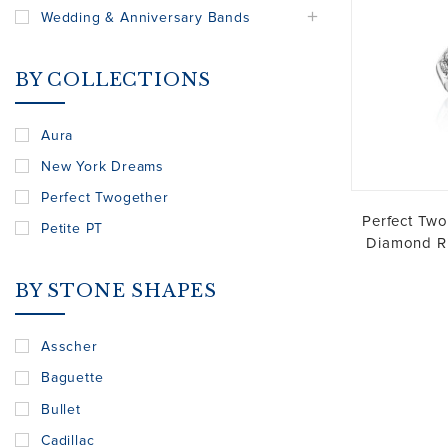
Wedding & Anniversary Bands
BY COLLECTIONS
Aura
New York Dreams
Perfect Twogether
Perfect Two
Petite PT
Diamond Ri
BY STONE SHAPES
Asscher
Baguette
Bullet
Cadillac