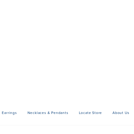
Earrings
Necklaces & Pendants
Locate Store
About Us