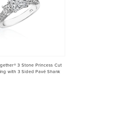
gether® 3 Stone Princess Cut
ng with 3 Sided Pavé Shank