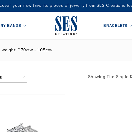
cover your new favorite pieces of jewelry from SES Creations to
ARY BANDS
BRACELETS
t weight: ~.70ctw - 1.05ctw
Showing The Single R