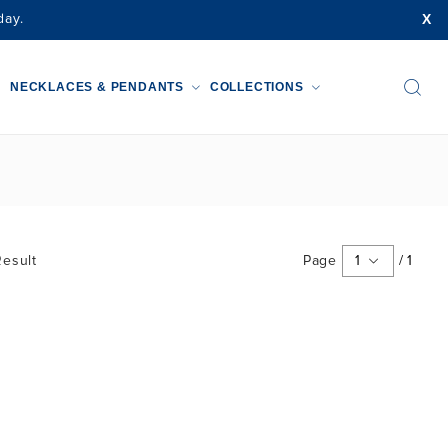
X
day.
NECKLACES & PENDANTS
COLLECTIONS
esult
Page
1
/
1