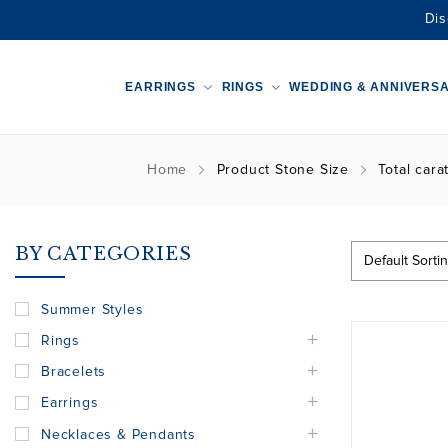
Dis
EARRINGS
RINGS
WEDDING & ANNIVERS
Home
Product Stone Size
Total cara
BY CATEGORIES
Summer Styles
Rings
Bracelets
Earrings
Necklaces & Pendants