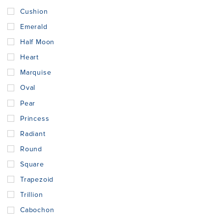
Cushion
Emerald
Half Moon
Heart
Marquise
Oval
Pear
Princess
Radiant
Round
Square
Trapezoid
Trillion
Cabochon