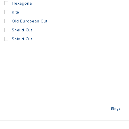
Hexagonal
Kite
Old European Cut
Sheild Cut
Shield Cut
Rings