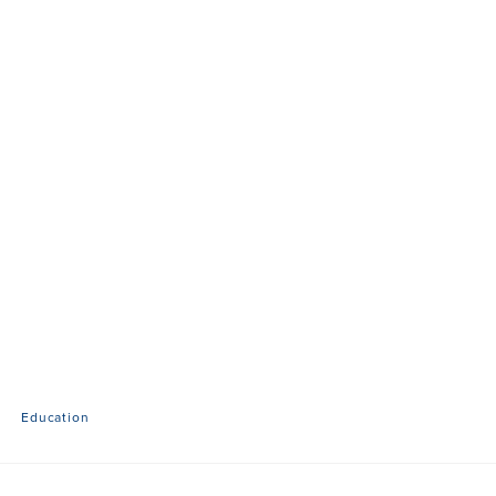
Education