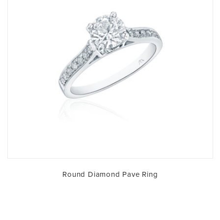
Round Diamond Pave Ring