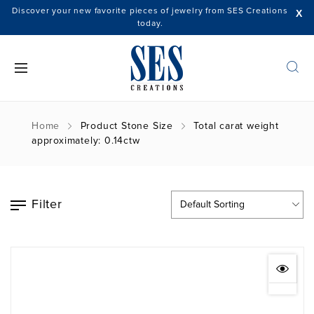
Discover your new favorite pieces of jewelry from SES Creations
X
today.
Home
Product Stone Size
Total carat weight
approximately: 0.14ctw
Filter