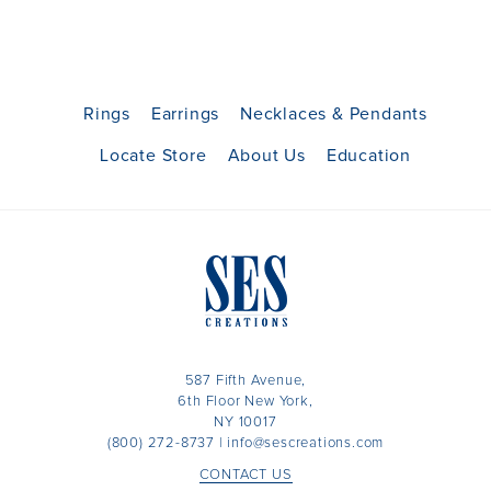
Rings
Earrings
Necklaces & Pendants
Locate Store
About Us
Education
587 Fifth Avenue,
6th Floor New York,
NY 10017
(800) 272-8737
|
info@sescreations.com
CONTACT US