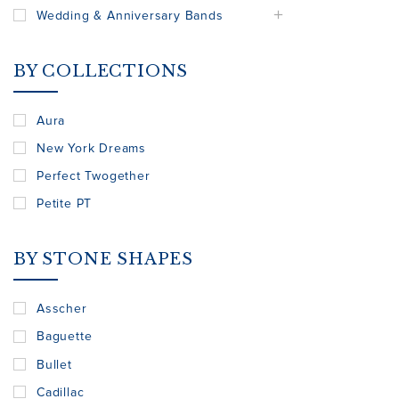
Wedding & Anniversary Bands
BY COLLECTIONS
Aura
New York Dreams
Perfect Twogether
Petite PT
BY STONE SHAPES
Asscher
Baguette
Bullet
Cadillac