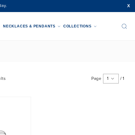
X
day.
NECKLACES & PENDANTS
COLLECTIONS
lts
Page
1
/
1