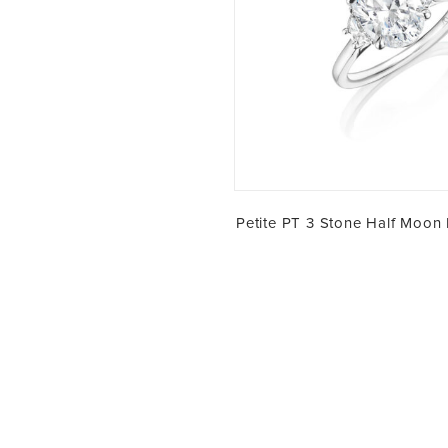
Petite PT 3 Stone Half Moon