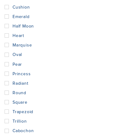
Cushion
Emerald
Half Moon
Heart
Marquise
Oval
Pear
Princess
Radiant
Round
Square
Trapezoid
Trillion
Cabochon