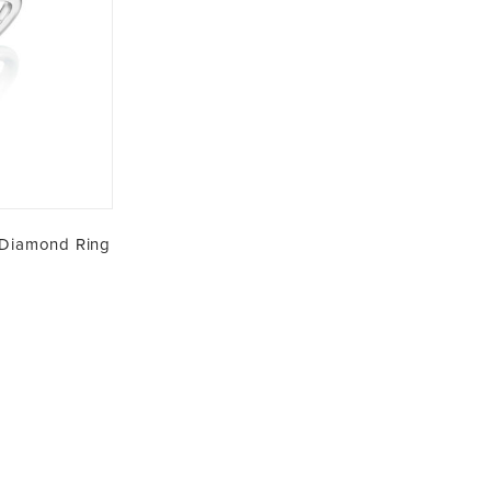
 Diamond Ring