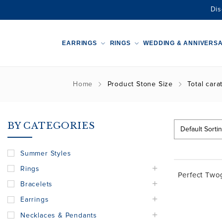
Dis
EARRINGS
RINGS
WEDDING & ANNIVERS
Home
Product Stone Size
Total cara
BY CATEGORIES
Summer Styles
Rings
Perfect Tw
Bracelets
Earrings
Necklaces & Pendants