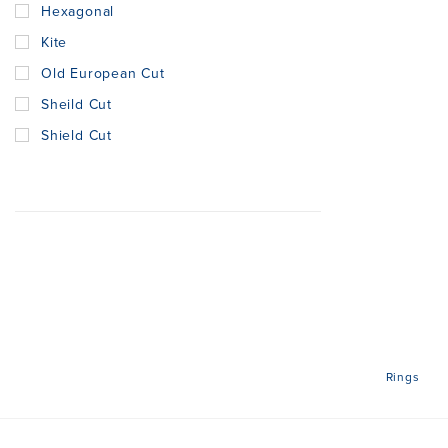
Hexagonal
Kite
Old European Cut
Sheild Cut
Shield Cut
Rings