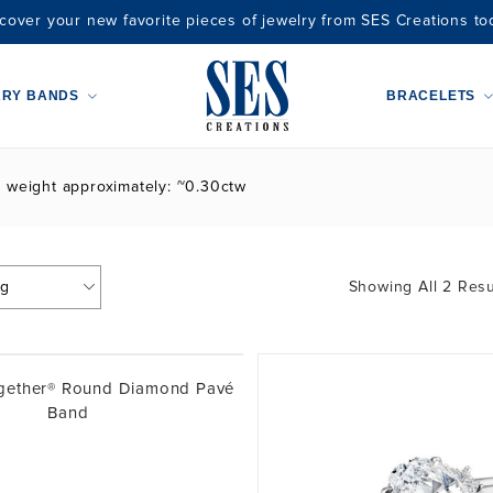
cover your new favorite pieces of jewelry from SES Creations to
ARY BANDS
BRACELETS
t weight approximately: ~0.30ctw
Showing All 2 Resu
ogether® Round Diamond Pavé
Band