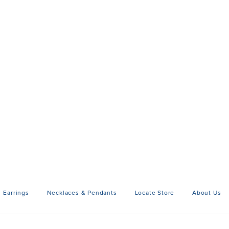
Earrings
Necklaces & Pendants
Locate Store
About Us