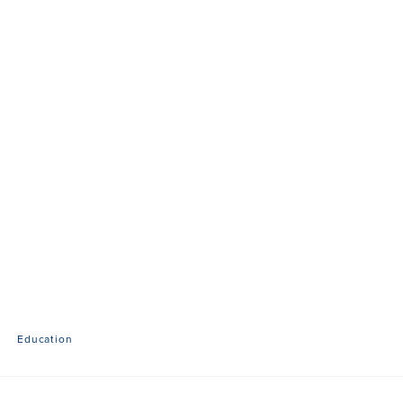
Education