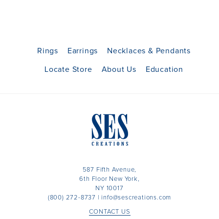
Rings
Earrings
Necklaces & Pendants
Locate Store
About Us
Education
587 Fifth Avenue,
6th Floor New York,
NY 10017
(800) 272-8737
|
info@sescreations.com
CONTACT US