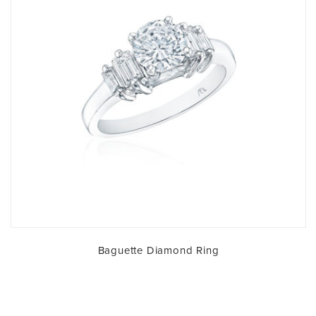
Baguette Diamond Ring