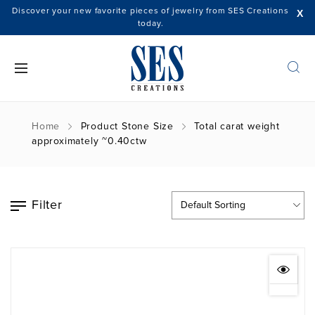
Discover your new favorite pieces of jewelry from SES Creations
X
today.
Home
Product Stone Size
Total carat weight
approximately ~0.40ctw
Filter