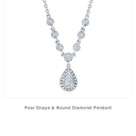
Pear Shape & Round Diamond Pendant