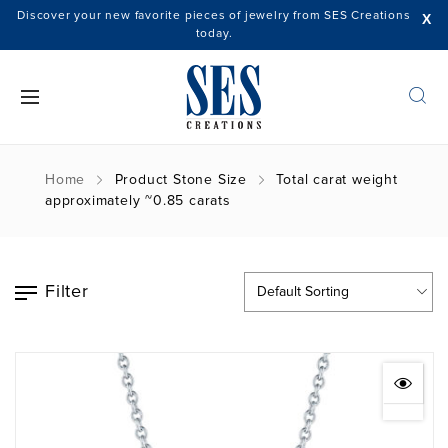
Discover your new favorite pieces of jewelry from SES Creations
X
today.
Home
Product Stone Size
Total carat weight
approximately ~0.85 carats
Filter