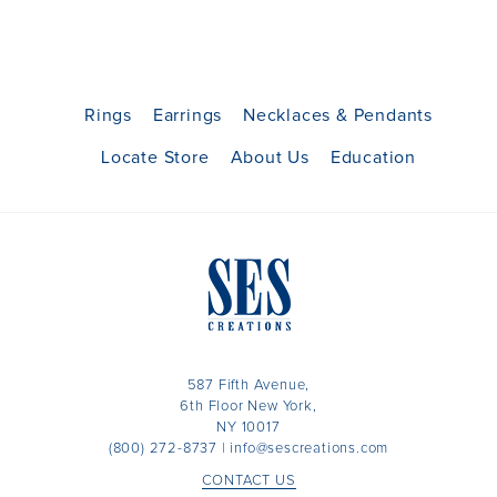
Rings
Earrings
Necklaces & Pendants
Locate Store
About Us
Education
587 Fifth Avenue,
6th Floor New York,
NY 10017
(800) 272-8737
|
info@sescreations.com
CONTACT US