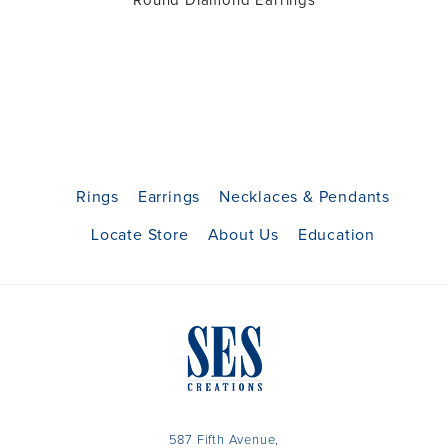
Round Diamond Earrings
Rings
Earrings
Necklaces & Pendants
Locate Store
About Us
Education
587 Fifth Avenue,