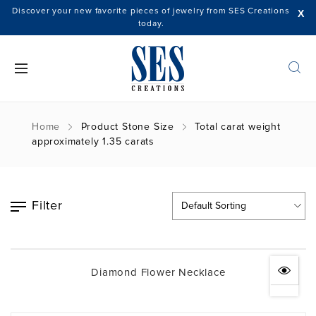
Discover your new favorite pieces of jewelry from SES Creations
X
today.
Home
Product Stone Size
Total carat weight
approximately 1.35 carats
Filter
Diamond Flower Necklace