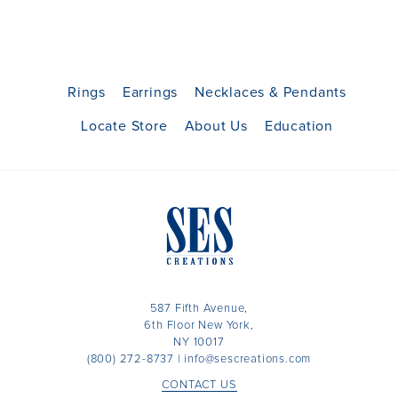
Rings
Earrings
Necklaces & Pendants
Locate Store
About Us
Education
587 Fifth Avenue,
6th Floor New York,
NY 10017
(800) 272-8737
|
info@sescreations.com
CONTACT US