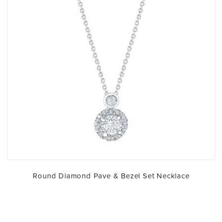
Round Diamond Pave & Bezel Set Necklace