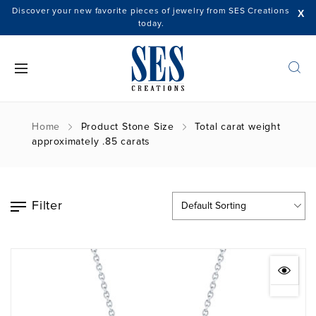
Discover your new favorite pieces of jewelry from SES Creations
X
today.
Home
Product Stone Size
Total carat weight
approximately .85 carats
Filter