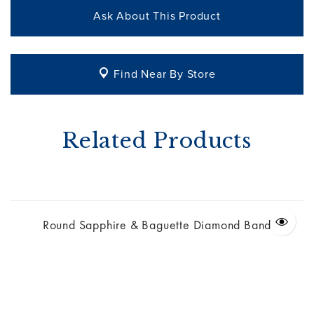
Ask About This Product
Find Near By Store
Related Products
Round Sapphire & Baguette Diamond Band