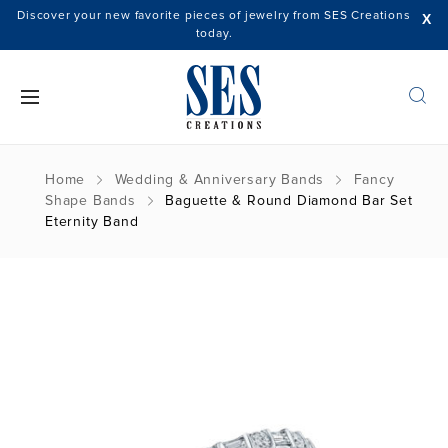
Discover your new favorite pieces of jewelry from SES Creations
X
today.
Home
Wedding & Anniversary Bands
Fancy
Shape Bands
Baguette & Round Diamond Bar Set
Eternity Band