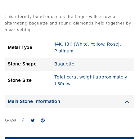
This eternity band encircles the finger with a row of
alternating baguette and round diamonds held together by
a bar setting.
14K
,
18K (White, Yellow, Rose)
,
Metal Type
Platinum
Stone Shape
Baguette
Total carat weight approximately
Stone Size
1.30ctw
Main Stone Information
SHARE: