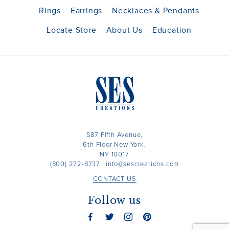
Rings
Earrings
Necklaces & Pendants
Locate Store
About Us
Education
587 Fifth Avenue,
6th Floor New York,
NY 10017
(800) 272-8737
|
info@sescreations.com
CONTACT US
Follow us