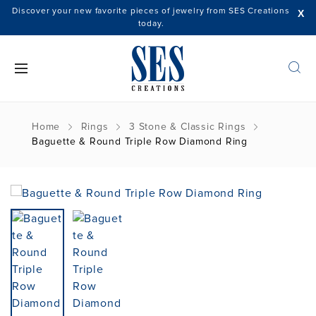
Discover your new favorite pieces of jewelry from SES Creations
X
today.
Home
Rings
3 Stone & Classic Rings
Baguette & Round Triple Row Diamond Ring