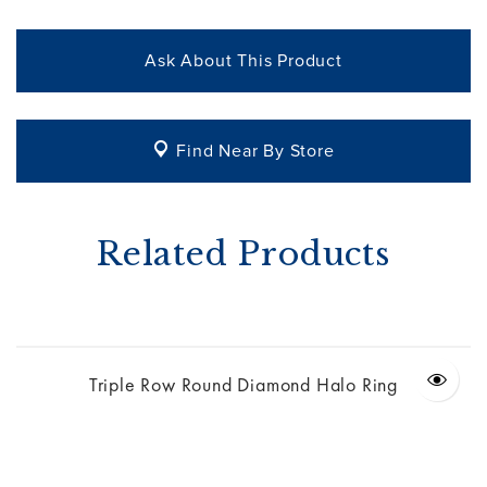
Ask About This Product
Find Near By Store
Related Products
Triple Row Round Diamond Halo Ring