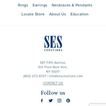
Rings
Earrings
Necklaces & Pendants
Locate Store
About Us
Education
587 Fifth Avenue,
6th Floor New York,
NY 10017
(800) 272-8737
|
info@sescreations.com
CONTACT US
Follow us