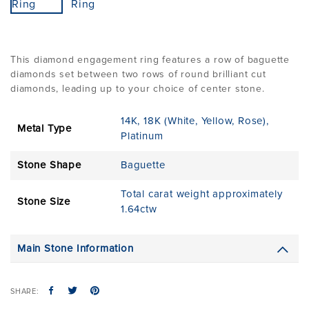
This diamond engagement ring features a row of baguette
diamonds set between two rows of round brilliant cut
diamonds, leading up to your choice of center stone.
14K
,
18K (White, Yellow, Rose)
,
Metal Type
Platinum
Stone Shape
Baguette
Total carat weight approximately
Stone Size
1.64ctw
Main Stone Information
SHARE: