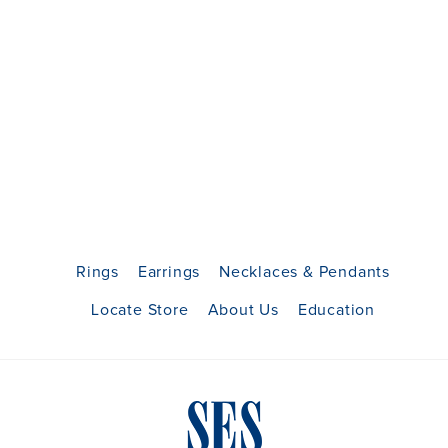
Rings
Earrings
Necklaces & Pendants
Locate Store
About Us
Education