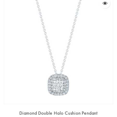
Diamond Double Halo Cushion Pendant