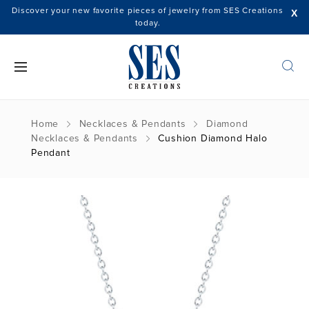
Discover your new favorite pieces of jewelry from SES Creations
X
today.
Home
Necklaces & Pendants
Diamond
Necklaces & Pendants
Cushion Diamond Halo
Pendant