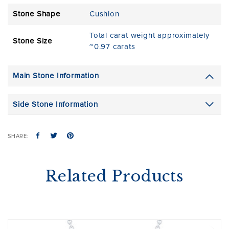
Stone Shape
Cushion
Total carat weight approximately
Stone Size
~0.97 carats
Main Stone Information
Side Stone Information
SHARE:
Related Products