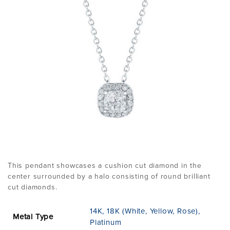
This pendant showcases a cushion cut diamond in the
center surrounded by a halo consisting of round brilliant
cut diamonds.
14K
,
18K (White, Yellow, Rose)
,
Metal Type
Platinum