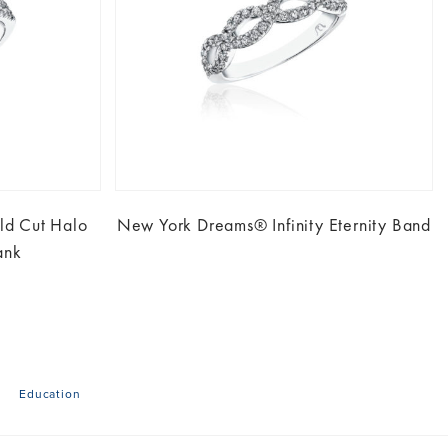
d Cut Halo
New York Dreams® Infinity Eternity Band
ank
Education