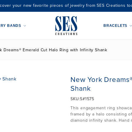
cover your new favorite pieces of jewelry from SES Creations to
ARY BANDS
BRACELETS
 Dreams® Emerald Cut Halo Ring with Infinity Shank
New York Dreams® 
Shank
SKU:
S#1575
This engagement ring showcase
framed by a halo consisting of
diamond infinity shank. Hand