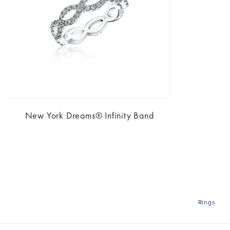
New York Dreams® Infinity Band
Rings