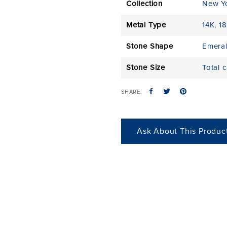
Collection
New Y
Metal Type
14K
,
18
Stone Shape
Emera
Stone Size
Total 
SHARE:
Ask About This Produc