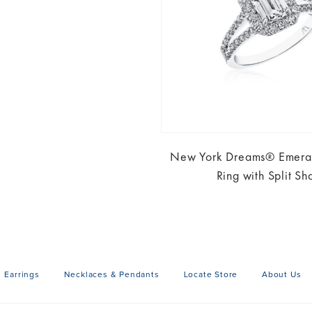
New York Dreams® Emeral
Ring with Split Sh
Earrings
Necklaces & Pendants
Locate Store
About Us