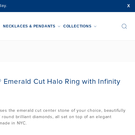
X
day.
NECKLACES & PENDANTS
COLLECTIONS
Emerald Cut Halo Ring with Infinity
s the emerald cut center stone of your choice, beautifully
 round brilliant diamonds, all set on top of an elegant
 made in NYC.