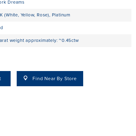
ork Dreams
K (White, Yellow, Rose)
,
Platinum
ld
carat weight approximately: ~0.45ctw
t
Find Near By Store