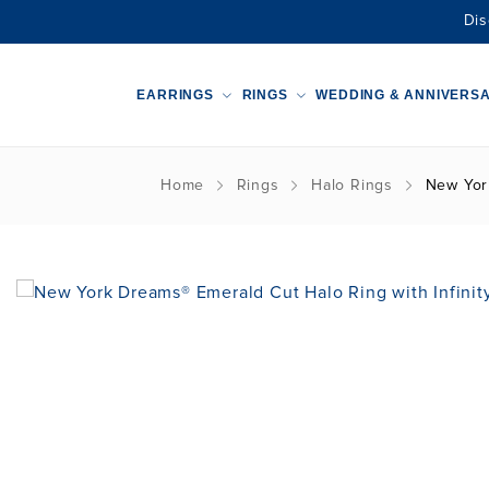
Dis
EARRINGS
RINGS
WEDDING & ANNIVERS
Home
Rings
Halo Rings
New York