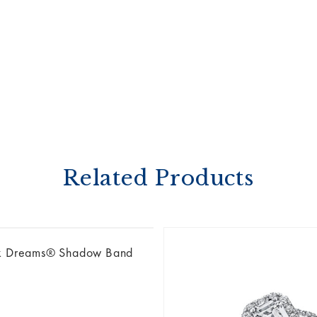
Related Products
k Dreams® Shadow Band