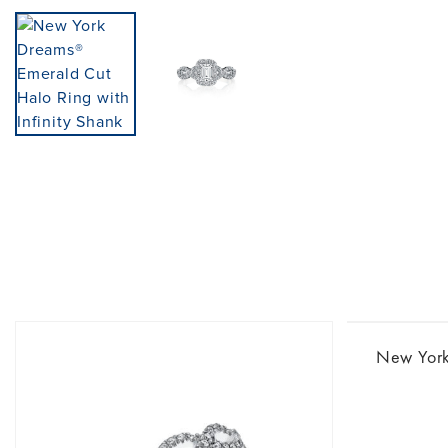
New Yor