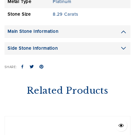
Metal Type
Platinum
Stone Size
8.29 Carats
Main Stone Information
Side Stone Information
SHARE:
Related Products