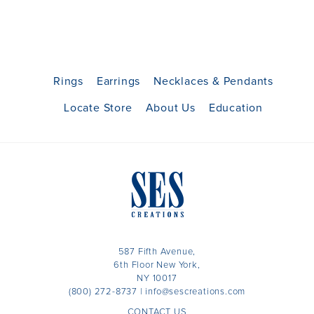
Rings
Earrings
Necklaces & Pendants
Locate Store
About Us
Education
587 Fifth Avenue,
6th Floor New York,
NY 10017
(800) 272-8737
|
info@sescreations.com
CONTACT US