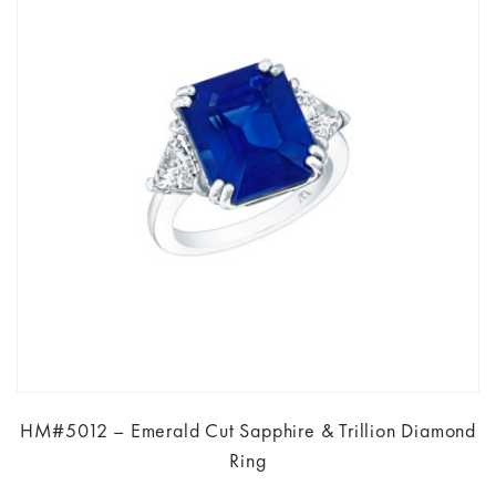
HM#5012 – Emerald Cut Sapphire & Trillion Diamond
Ring