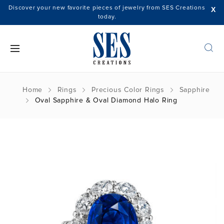
Discover your new favorite pieces of jewelry from SES Creations
X
today.
Home
Rings
Precious Color Rings
Sapphire
Oval Sapphire & Oval Diamond Halo Ring