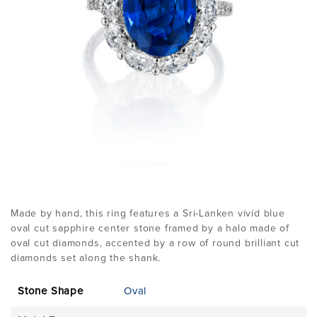
Made by hand, this ring features a Sri-Lanken vivid blue
oval cut sapphire center stone framed by a halo made of
oval cut diamonds, accented by a row of round brilliant cut
diamonds set along the shank.
Stone Shape
Oval