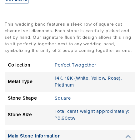
This wedding band features a sleek row of square cut
channel set diamonds. Each stone is carefully picked and
set by hand. Our signature flush fit design allows this ring
to sit perfectly together next to any wedding band,
symbolizing the unity of 2 people coming together as one.
Collection
Perfect Twogether
14K
,
18K (White, Yellow, Rose)
,
Metal Type
Platinum
Stone Shape
Square
Total carat weight approximately:
Stone Size
~0.60ctw
Main Stone Information