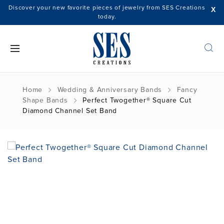
Discover your new favorite pieces of jewelry from SES Creations
X
today.
Home
Wedding & Anniversary Bands
Fancy
Shape Bands
Perfect Twogether® Square Cut
Diamond Channel Set Band