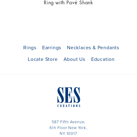
Ring with Pavé Shank
Rings
Earrings
Necklaces & Pendants
Locate Store
About Us
Education
587 Fifth Avenue,
6th Floor New York,
NY 10017