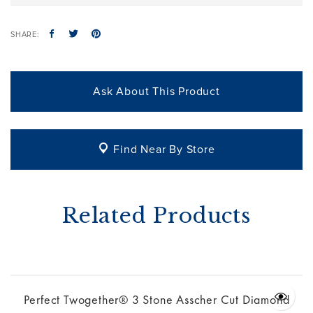
SHARE:
Ask About This Product
Find Near By Store
Related Products
Perfect Twogether® 3 Stone Asscher Cut Diamond