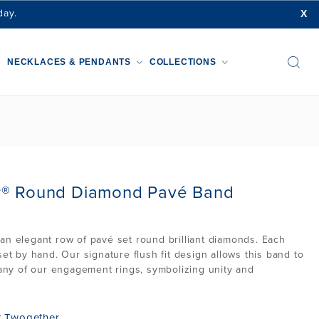
X
day.
NECKLACES & PENDANTS
COLLECTIONS
r® Round Diamond Pavé Band
an elegant row of pavé set round brilliant diamonds. Each
set by hand. Our signature flush fit design allows this band to
o any of our engagement rings, symbolizing unity and
t Twogether