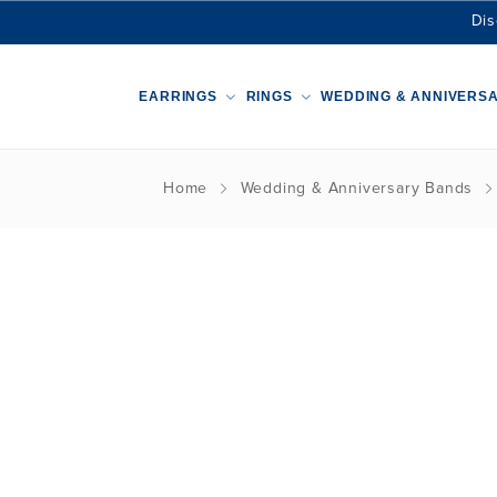
Dis
EARRINGS
RINGS
WEDDING & ANNIVERS
Home
Wedding & Anniversary Bands