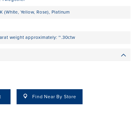
K (White, Yellow, Rose)
,
Platinum
carat weight approximately: ~.30ctw
t
Find Near By Store