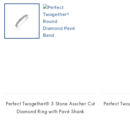
Perfect Twogether® 3 Stone Asscher Cut
Perfect Tw
Diamond Ring with Pavé Shank