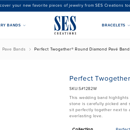
cover your new favorite pieces of jewelry from SES Creations to
ARY BANDS
BRACELETS
Pave Bands
Perfect Twogether® Round Diamond Pavé Band
Perfect Twogethe
SKU:
S#1282W
This wedding band highlights 
stone is carefully picked and 
sit perfectly together next t
everlasting love.
Collection
Perfec