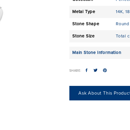
Metal Type
14K
,
18
Stone Shape
Round
Stone Size
Total 
Main Stone Information
SHARE:
Ask About This Produc