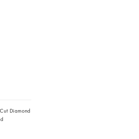
 Cut Diamond
nd