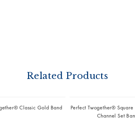
Related Products
ogether® Classic Gold Band
Perfect Twogether® Square
Channel Set Ba